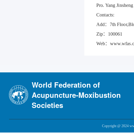
Pro. Yang Jinsheng
Contacts:
Add：7th Floor,Bloc
Zip：100061
Web：www.wfas.o
World Federation of
Acupuncture-Moxibustion
Societies
Copyright @ 2024 www