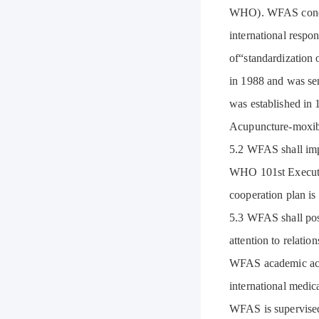
WHO). WFAS conduc
international respo
of“standardization 
in 1988 and was se
was established in 
Acupuncture-moxibu
5.2 WFAS shall imp
WHO 101st Executiv
cooperation plan is
5.3 WFAS shall pos
attention to relatio
WFAS academic activ
international medica
WFAS is supervised