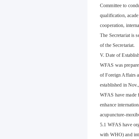
Committee to conduc
qualification, acade
cooperation, interna
The Secretariat is s
of the Secretariat.
V. Date of Establi
WFAS was prepared 
of Foreign Affairs 
established in Nov
WFAS have made fru
enhance internation
acupuncture-moxibus
5.1 WFAS have orga
with WHO) and inte