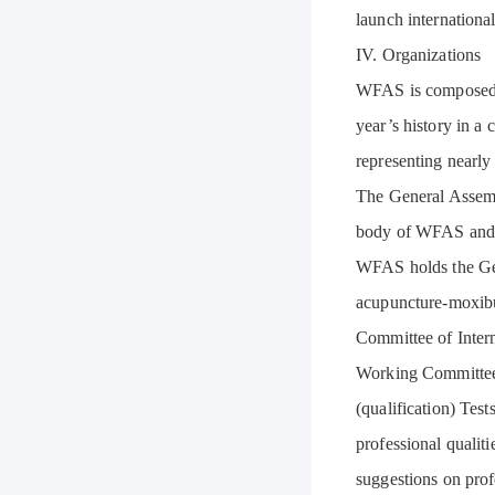
launch internationa
IV. Organizations
WFAS is composed of
year’s history in a
representing nearly
The General Assemb
body of WFAS and t
WFAS holds the Gen
acupuncture-moxibu
Committee of Inter
Working Committee 
(qualification) Tes
professional qualit
suggestions on prof