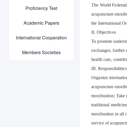
The World Federati
Proficiency Test
acupuncture-moxibus
Academic Papers
the International O
II. Objectives
International Cooperation
To promote underst
exchanges, further
Members Societies
health care, contri
III. Responsibilities
Organize internati
acupuncture-moxibu
moxibustion; Take 
traditional medicin
moxibustion in all 
service of acupunct