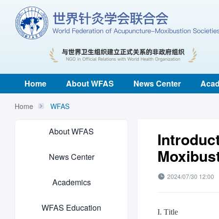
Home
About WFAS
News Center
Acad
Home
WFAS
About WFAS
Introduc
Moxibust
News Center
2024/07/30 12:00
Academics
WFAS Education
I. Title